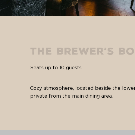
The Brewer’s B
Seats up to 10 guests.
Cozy atmosphere, located beside the lower
private from the main dining area.