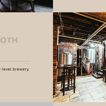
ooth
-level brewery,