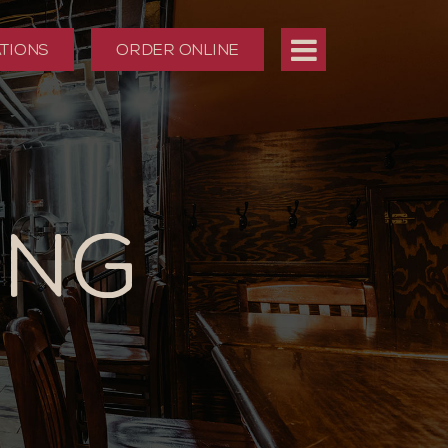
TIONS
ORDER ONLINE
ING