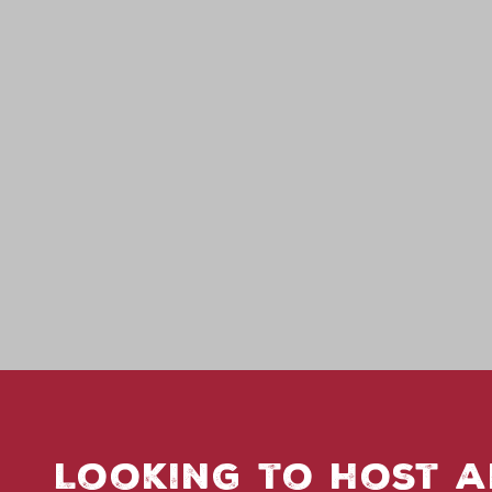
Looking to host a