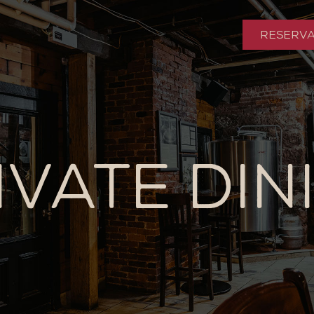
RESERVA
IVATE DIN