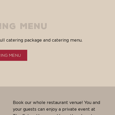
ing Menu
ull catering package and catering menu.
ring Menu
Book our whole restaurant venue! You and
your guests can enjoy a private event at