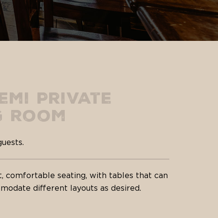
emi Private
g Room
guests.
t, comfortable seating, with tables that can
odate different layouts as desired.