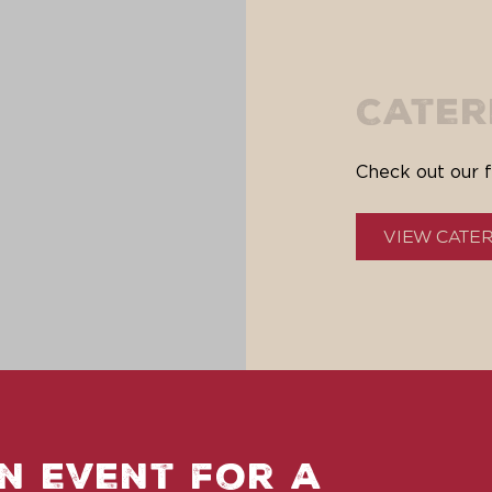
Cater
Check out our f
View Cate
n event for a