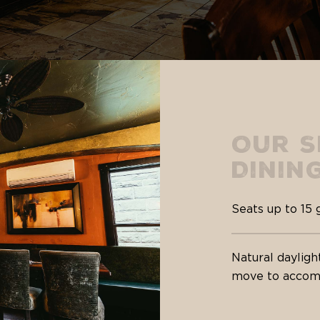
Our S
Dinin
Seats up to 15 
Natural dayligh
move to accomm